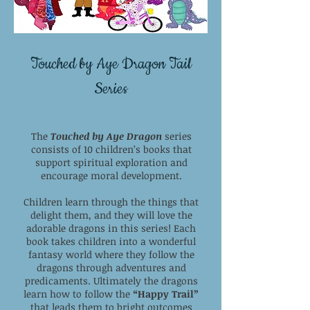
Touched by Aye Dragon Tail
Series
The
Touched by Aye Dragon
series
consists of 10 children’s books that
support spiritual exploration and
encourage moral development.
Children learn through the things that
delight them, and they will love the
adorable dragons in this series! Each
book takes children into a wonderful
fantasy world where they follow the
dragons through adventures and
predicaments. Ultimately the dragons
learn how to follow the
“Happy Trail”
that leads them to bright outcomes