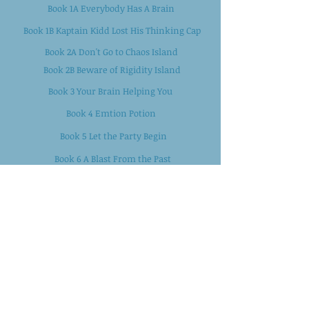
Book 1A Everybody Has A Brain
Book 1B Kaptain Kidd Lost His Thinking Cap
Book 2A Don't Go to Chaos Island
Book 2B Beware of Rigidity Island
Book 3 Your Brain Helping You
Book 4 Emtion Potion
Book 5 Let the Party Begin
Book 6 A Blast From the Past
Book 7 Be Kaptain of Your Ship
Book 8 Monsters In My Head