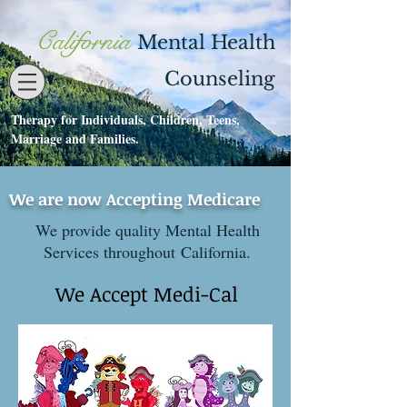
California
Mental Health
Counseling
Therapy for Individuals, Children, Teens,
Contact
530-273-1112
Marriage and Families.
We are now Accepting Medicare
We provide quality Mental Health
Services throughout California.
We Accept Medi-Cal