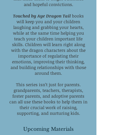
and hopeful convictions.
Touched by Aye Dragon Tail
books
will keep you and your children
laughing and grabbing your hearts,
while at the same time helping you
teach your children important life
skills. Children will learn right along
with the dragon characters about the
importance of regulating their
emotions, improving their thinking,
and building relationships with those
around them.
This series isn’t just for parents.
grandparents, teachers, therapists,
foster parents, and adoptive parents
can all use these books to help them in
their crucial work of raising,
supporting, and nurturing kids.
Upcoming Materials