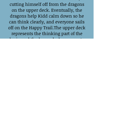
cutting himself off from the dragons
on the upper deck. Eventually, the
dragons help Kidd calm down so he
can think clearly, and everyone sails
off on the Happy Trail.The upper deck
represents the thinking part of the
brain and the lower deck represents
the emotional part of the brain.
When these two parts of the brain are
cut off, as illustrated by Kidd being
trapped below deck, the result is poor
decision-making and lack of
empathy. To be happy, these two
parts of the brain must be vertically
integrated—thinking and feeling
working together as a team.
Available on Amazon.com Kindle
Edition for $3.99