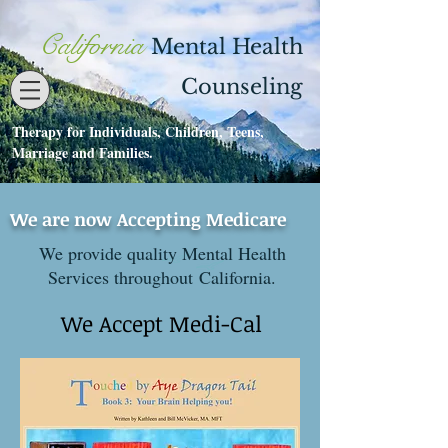
California
Mental Health
Counseling
Therapy for Individuals, Children, Teens,
Contact
530-273-1112
Marriage and Families.
We are now Accepting Medicare
We provide quality Mental Health
Services throughout California.
We Accept Medi-Cal