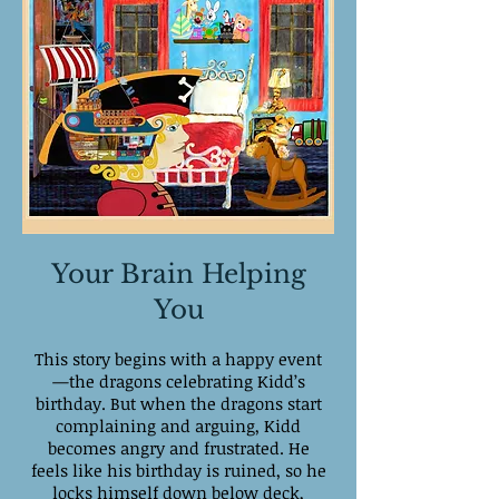
Your Brain Helping
You
This story begins with a happy event
—the dragons celebrating Kidd’s
birthday. But when the dragons start
complaining and arguing, Kidd
becomes angry and frustrated. He
feels like his birthday is ruined, so he
locks himself down below deck,