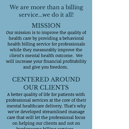
We are more than a billing
service...we do it all!
MISSION
Our mission is to improve the quality of
health care by providing a behavioral
health billing service for professionals
while they measurably improve the
client's mental health outcome. We
will increase your financial profitability
and give you freedom.
CENTERED AROUND
OUR CLIENTS
A better quality of life for patients with
professional services at the core of their
mental healthcare delivery. That's why
we've developed streamlined manage
care that will let the professional focus
on helping our clients and not on
burdensome billing services.