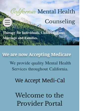
California
Mental Health
Counseling
Therapy for Individuals, Children, Teens,
Contact
530-273-1112
Marriage and Families.
We are now Accepting Medicare
We provide quality Mental Health
Services throughout California.
We Accept Medi-Cal
Welcome to the
Provider Portal