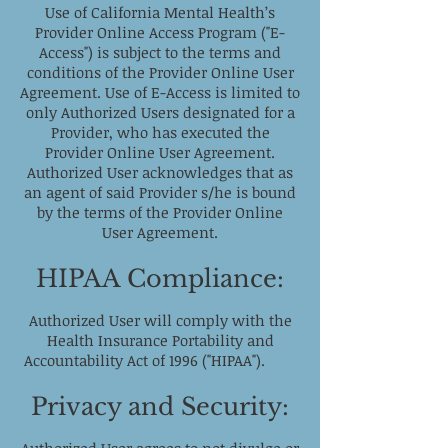
Use of California Mental Health’s
Provider Online Access Program ("E-
Access") is subject to the terms and
conditions of the Provider Online User
Agreement. Use of E-Access is limited to
only Authorized Users designated for a
Provider, who has executed the
Provider Online User Agreement.
Authorized User acknowledges that as
an agent of said Provider s/he is bound
by the terms of the Provider Online
User Agreement.
HIPAA Compliance:
Authorized User will comply with the
Health Insurance Portability and
Accountability Act of 1996 ("HIPAA").
Privacy and Security: