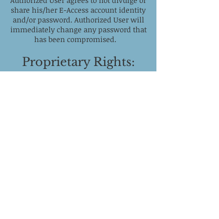
Authorized User agrees to not divulge or
share his/her E-Access account identity
and/or password. Authorized User will
immediately change any password that
has been compromised.
Proprietary Rights:
All rights, titles, and interests
(including all copyrights,
trademark,
and other intellectual property rights)
in E-Access belong to California Mental
Health. In addition, the names, images,
pictures, logos, and icons are
proprietary marks that belong to
California Mental Health. The
unauthorized access, use or
modification of this or any other
computer systems or networks or of the
data contained therein or in transit
there to/there from is strictly
prohibited.