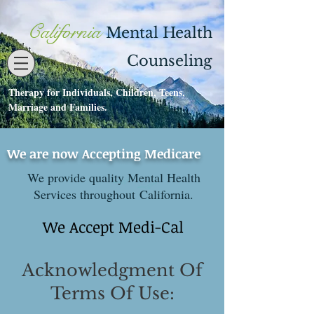
California
Mental Health
Counseling
Therapy for Individuals, Children, Teens,
Contact
530-273-1112
Marriage and Families.
We are now Accepting Medicare
We provide quality Mental Health
Services throughout California.
We Accept Medi-Cal
Acknowledgment Of
Terms Of Use: