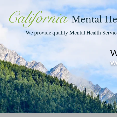
California
Mental He
We provide quality Mental Health Servic
W
We