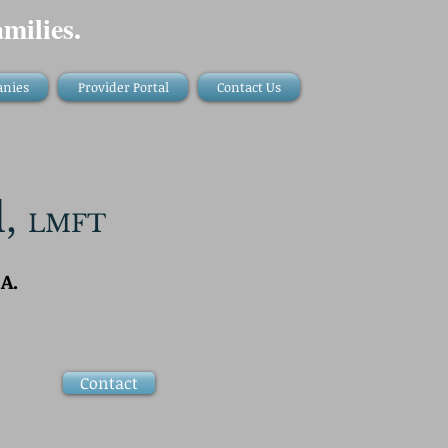
milies.
anies
Provider Portal
Contact Us
l,
LMFT
A.
Contact