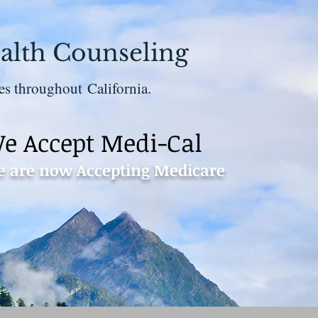
alth Counseling
es throughout California.
e Accept Medi-Cal
 are now Accepting Medicare
Contact 530-273-1112