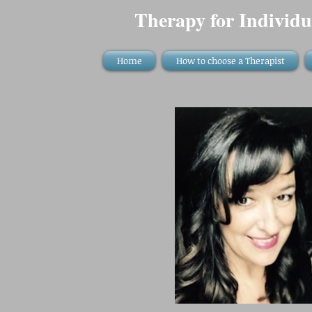
Therapy for Individu
Home
How to choose a Therapist