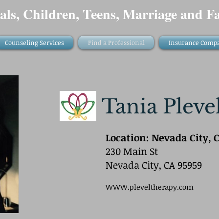
als, Children, Teens, Marriage and Fa
Counseling Services
Find a Professional
Insurance Comp
Tania Pleve
Location: Nevada City, C
230 Main St
Nevada City, CA 95959
WWW.pleveltherapy.com